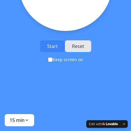
Start
Reset
Keep screen on
15
min
Edit with